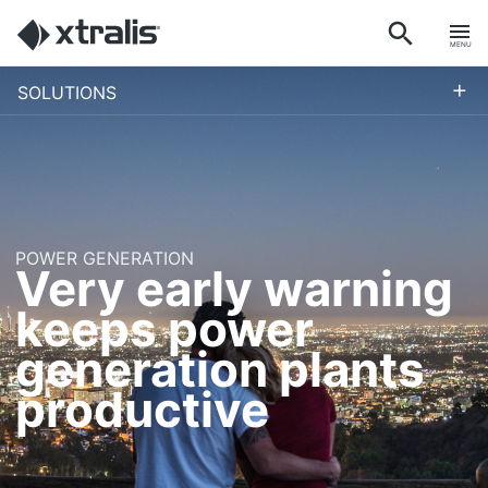
MENU
+
SOLUTIONS
POWER GENERATION
Very early warning
keeps power
generation plants
productive