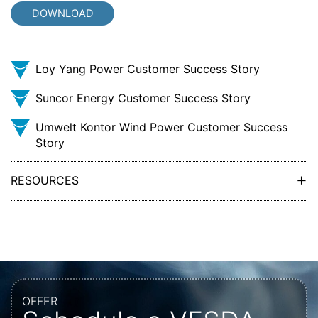
DOWNLOAD
Loy Yang Power Customer Success Story
Suncor Energy Customer Success Story
Umwelt Kontor Wind Power Customer Success
Story
+
RESOURCES
OFFER