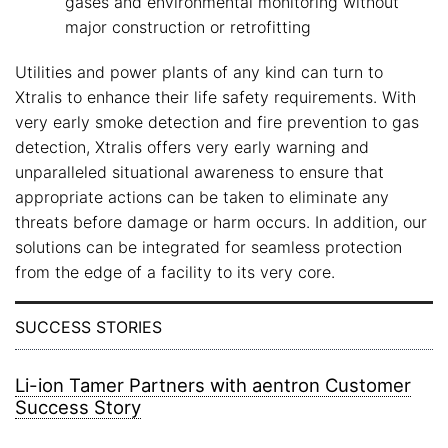
gases and environmental monitoring without
major construction or retrofitting
Utilities and power plants of any kind can turn to
Xtralis to enhance their life safety requirements. With
very early smoke detection and fire prevention to gas
detection, Xtralis offers very early warning and
unparalleled situational awareness to ensure that
appropriate actions can be taken to eliminate any
threats before damage or harm occurs. In addition, our
solutions can be integrated for seamless protection
from the edge of a facility to its very core.
SUCCESS STORIES
Li-ion Tamer Partners with aentron Customer
Success Story