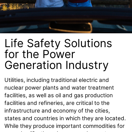
Life Safety Solutions
for the Power
Generation Industry
Utilities, including traditional electric and
nuclear power plants and water treatment
facilities, as well as oil and gas production
facilities and refineries, are critical to the
infrastructure and economy of the cities,
states and countries in which they are located.
While they produce important commodities for