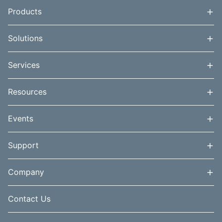
+
Products
+
Solutions
+
Services
+
Resources
+
Events
+
Support
+
Company
Contact Us