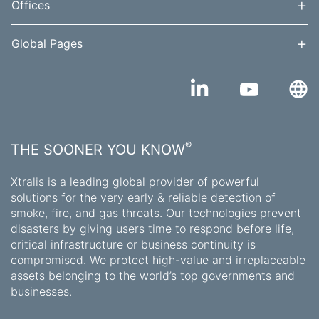
+
Offices
+
Global Pages
®
THE SOONER YOU KNOW
Xtralis is a leading global provider of powerful
solutions for the very early & reliable detection of
smoke, fire, and gas threats. Our technologies prevent
disasters by giving users time to respond before life,
critical infrastructure or business continuity is
compromised. We protect high-value and irreplaceable
assets belonging to the world’s top governments and
businesses.