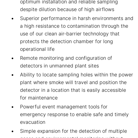
optimum installation and reliable sampling
despite dilution because of high airflows
Superior performance in harsh environments and
a high resistance to contamination through the
use of our clean air-barrier technology that
protects the detection chamber for long
operational life
Remote monitoring and configuration of
detectors in unmanned plant sites
Ability to locate sampling holes within the power
plant where smoke will travel and position the
detector in a location that is easily accessible
for maintenance
Powerful event management tools for
emergency response to enable safe and timely
evacuation
Simple expansion for the detection of multiple