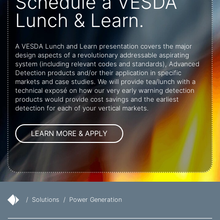
Schedule a VESDA
Lunch & Learn.
A VESDA Lunch and Learn presentation covers the major
design aspects of a revolutionary addressable aspirating
system (including relevant codes and standards), Advanced
Detection products and/or their application in specific
markets and case studies. We will provide tea/lunch with a
technical exposé on how our very early warning detection
products would provide cost savings and the earliest
detection for each of your vertical markets.
/
Solutions
/
Power Generation