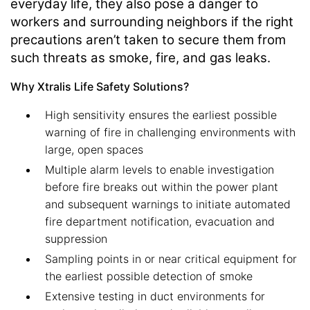
everyday life, they also pose a danger to
workers and surrounding neighbors if the right
precautions aren’t taken to secure them from
such threats as smoke, fire, and gas leaks.
Why Xtralis Life Safety Solutions?
High sensitivity ensures the earliest possible
warning of fire in challenging environments with
large, open spaces
Multiple alarm levels to enable investigation
before fire breaks out within the power plant
and subsequent warnings to initiate automated
fire department notification, evacuation and
suppression
Sampling points in or near critical equipment for
the earliest possible detection of smoke
Extensive testing in duct environments for