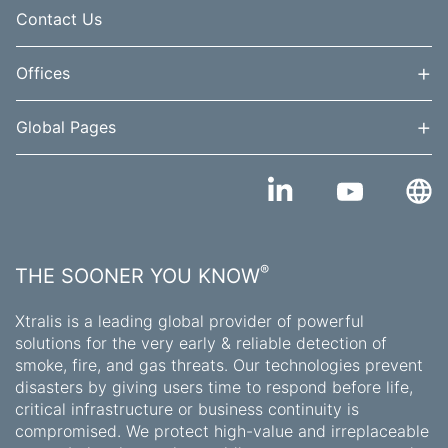
Contact Us
+
Offices
+
Global Pages
®
THE SOONER YOU KNOW
Xtralis is a leading global provider of powerful
solutions for the very early & reliable detection of
smoke, fire, and gas threats. Our technologies prevent
disasters by giving users time to respond before life,
critical infrastructure or business continuity is
compromised. We protect high-value and irreplaceable