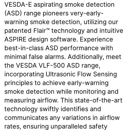
VESDA-E aspirating smoke detection
(ASD) range pioneers very-early-
warning smoke detection, utilizing our
patented Flair™ technology and intuitive
ASPIRE design software. Experience
best-in-class ASD performance with
minimal false alarms. Additionally, meet
the VESDA VLF-500 ASD range,
incorporating Ultrasonic Flow Sensing
principles to achieve early-warning
smoke detection while monitoring and
measuring airflow. This state-of-the-art
technology swiftly identifies and
communicates any variations in airflow
rates, ensuring unparalleled safety