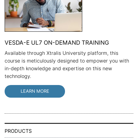
VESDA-E UL7 ON-DEMAND TRAINING
Available through Xtralis University platform, this
course is meticulously designed to empower you with
in-depth knowledge and expertise on this new
technology.
LEARN MORE
PRODUCTS