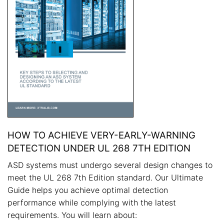
HOW TO ACHIEVE VERY-EARLY-WARNING
DETECTION UNDER UL 268 7TH EDITION
ASD systems must undergo several design changes to
meet the UL 268 7th Edition standard. Our Ultimate
Guide helps you achieve optimal detection
performance while complying with the latest
requirements. You will learn about: