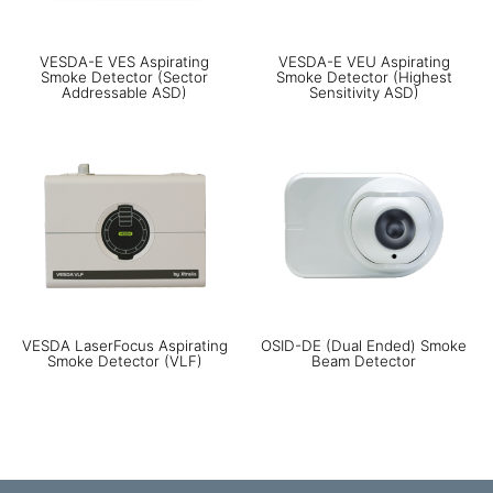
VESDA-E VES Aspirating
VESDA-E VEU Aspirating
Smoke Detector (Sector
Smoke Detector (Highest
Addressable ASD)
Sensitivity ASD)
VESDA LaserFocus Aspirating
OSID-DE (Dual Ended) Smoke
Smoke Detector (VLF)
Beam Detector