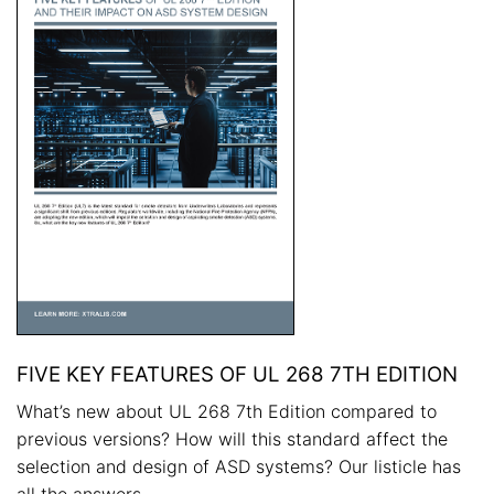
FIVE KEY FEATURES OF UL 268 7TH EDITION
What’s new about UL 268 7th Edition compared to
previous versions? How will this standard affect the
selection and design of ASD systems? Our listicle has