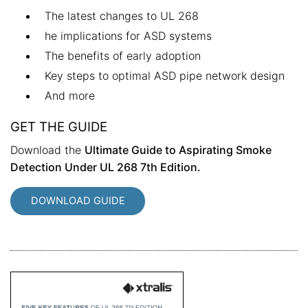
The latest changes to UL 268
he implications for ASD systems
The benefits of early adoption
Key steps to optimal ASD pipe network design
And more
GET THE GUIDE
Download the
Ultimate Guide to Aspirating Smoke
Detection Under UL 268 7th Edition.
DOWNLOAD GUIDE