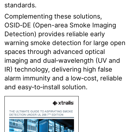
standards.
Complementing these solutions,
OSID‑DE (Open-area Smoke Imaging
Detection) provides reliable early
warning smoke detection for large open
spaces through advanced optical
imaging and dual‑wavelength (UV and
IR) technology, delivering high false
alarm immunity and a low‑cost, reliable
and easy‑to‑install solution
.