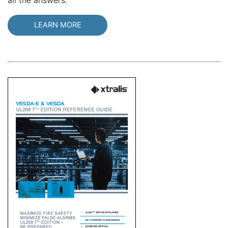
all the answers.
LEARN MORE