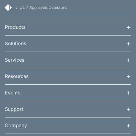
/
UL 7 Approved Detectors
+
Products
+
Solutions
+
Services
+
Resources
+
Events
+
Support
+
Company