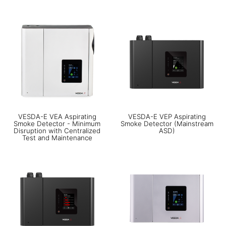
VESDA-E VEA Aspirating
VESDA-E VEP Aspirating
Smoke Detector - Minimum
Smoke Detector (Mainstream
Disruption with Centralized
ASD)
Test and Maintenance