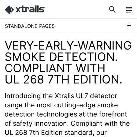
MENU
+
STANDALONE PAGES
VERY-EARLY-WARNING
SMOKE DETECTION.
COMPLIANT WITH
UL 268 7TH EDITION.
Introducing the Xtralis UL7 detector
range the most cutting-edge smoke
detection technologies at the forefront
of safety innovation. Compliant with the
UL 268 7th Edition standard, our