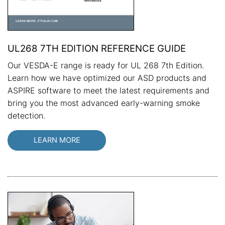
UL268 7TH EDITION REFERENCE GUIDE
Our VESDA-E range is ready for UL 268 7th Edition.
Learn how we have optimized our ASD products and
ASPIRE software to meet the latest requirements and
bring you the most advanced early-warning smoke
detection.
LEARN MORE