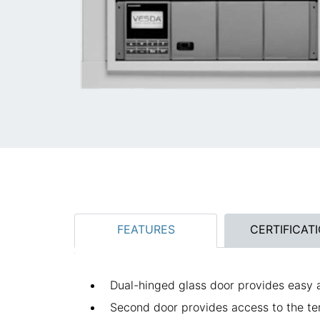
FEATURES
CERTIFICAT
Dual-hinged glass door provides easy
Second door provides access to the te