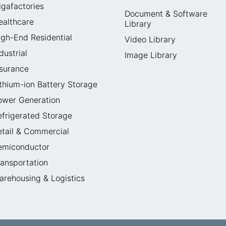
igafactories
Document & Software
ealthcare
Library
igh-End Residential
Video Library
dustrial
Image Library
nsurance
ithium-ion Battery Storage
ower Generation
efrigerated Storage
etail & Commercial
emiconductor
ransportation
arehousing & Logistics