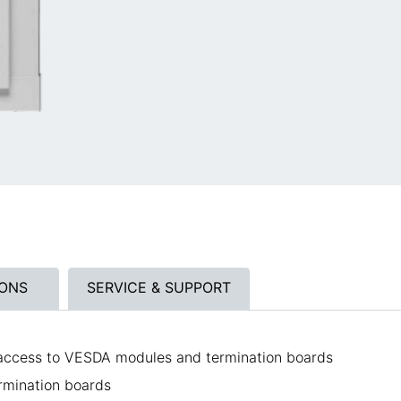
IONS
SERVICE & SUPPORT
 access to VESDA modules and termination boards
rmination boards