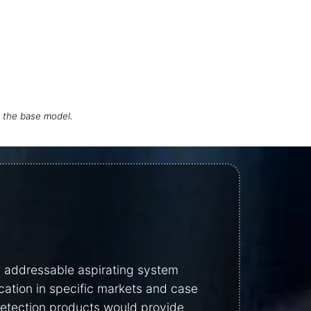
h the base model.
y addressable aspirating system
cation in specific markets and case
 detection products would provide