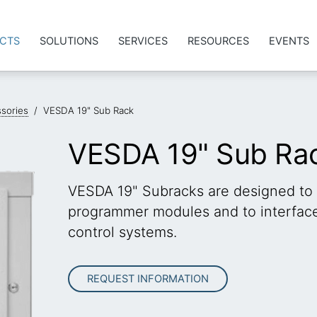
CTS
SOLUTIONS
SERVICES
RESOURCES
EVENTS
sories
/
VESDA 19" Sub Rack
VESDA 19" Sub Ra
VESDA 19" Subracks are designed to
programmer modules and to interface 
control systems.
REQUEST INFORMATION