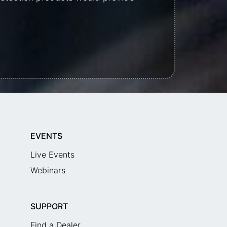
EVENTS
Live Events
Webinars
SUPPORT
Find a Dealer