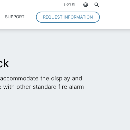
*
SIGN IN
SUPPORT
REQUEST INFORMATION
ck
 accommodate the display and
with other standard fire alarm