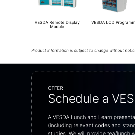
VESDA Remote Display
VESDA LCD Programm
Module
Product information is subject to change without noti
OFFER
Schedule a VES
A VESDA Lunch and Learn presentati
(including relevant codes and stan
studies. We will provide tea/lunch