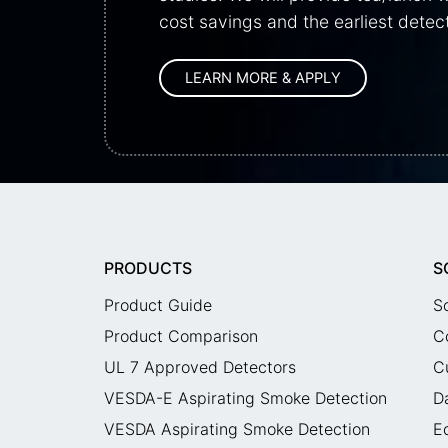
cost savings and the earliest detect
PRODUCTS
S
Product Guide
S
Product Comparison
C
UL 7 Approved Detectors
C
VESDA-E Aspirating Smoke Detection
D
VESDA Aspirating Smoke Detection
E