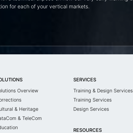
ion for each of your vertical markets.
OLUTIONS
SERVICES
olutions Overview
Training & Design Services
orrections
Training Services
ultural & Heritage
Design Services
ataCom & TeleCom
ducation
RESOURCES