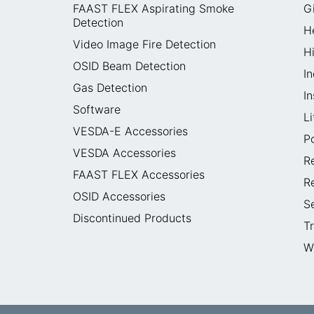
FAAST FLEX Aspirating Smoke
G
Detection
H
Video Image Fire Detection
H
OSID Beam Detection
In
Gas Detection
I
Software
L
VESDA-E Accessories
P
VESDA Accessories
R
FAAST FLEX Accessories
R
OSID Accessories
S
Discontinued Products
T
W