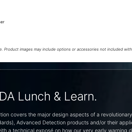
er
ce. Product images may include options or accessories not included wit
DA Lunch & Learn.
on covers the major design aspects of a revolutionar
dards), Advanced Detection products and/or their appli
 with a technical exposé on how our very early warning