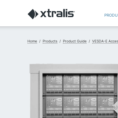
PRODU
Home
/
Products
/
Product Guide
/
VESDA-E Acces