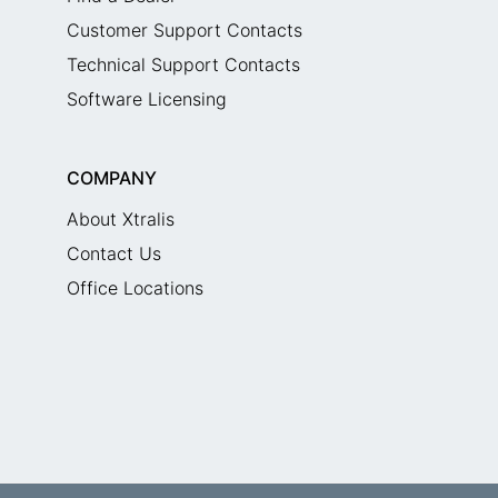
Customer Support Contacts
Technical Support Contacts
Software Licensing
COMPANY
About Xtralis
Contact Us
Office Locations