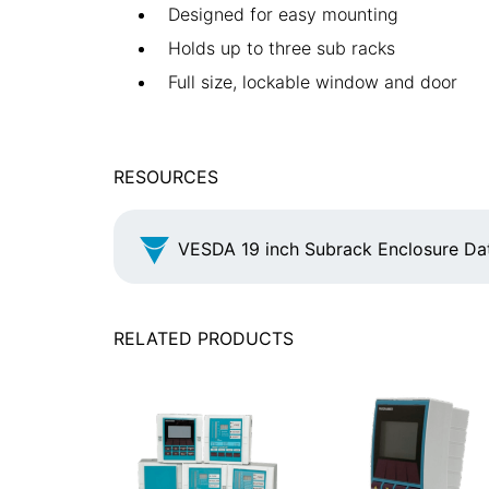
Designed for easy mounting
Holds up to three sub racks
Full size, lockable window and door
RESOURCES
VESDA 19 inch Subrack Enclosure Da
RELATED PRODUCTS