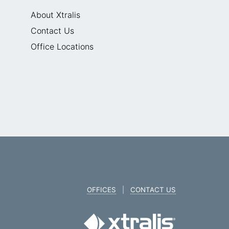
About Xtralis
Contact Us
Office Locations
OFFICES
|
CONTACT US