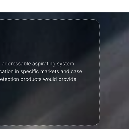
y addressable aspirating system
cation in specific markets and case
 detection products would provide