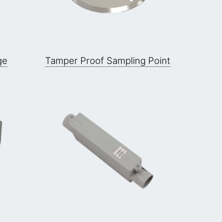
ge
Tamper Proof Sampling Point