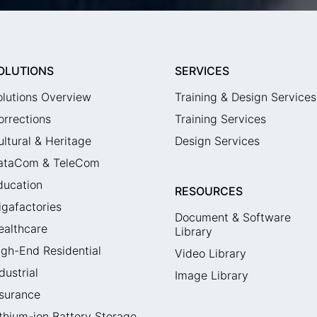
OLUTIONS
SERVICES
olutions Overview
Training & Design Services
orrections
Training Services
ultural & Heritage
Design Services
ataCom & TeleCom
ducation
RESOURCES
igafactories
Document & Software
ealthcare
Library
igh-End Residential
Video Library
dustrial
Image Library
nsurance
ithium-ion Battery Storage