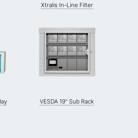
Xtralis In-Line Filter
lay
VESDA 19" Sub Rack