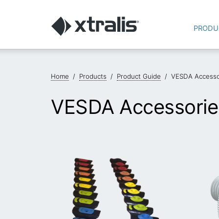
PRODU
Home
/
Products
/
Product Guide
/
VESDA Accesso
VESDA Accessorie