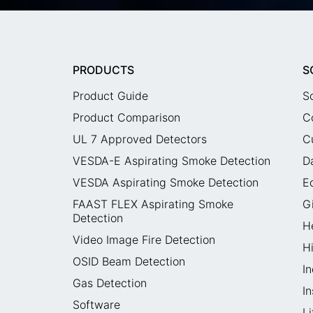
PRODUCTS
S
Product Guide
S
Product Comparison
C
UL 7 Approved Detectors
C
VESDA-E Aspirating Smoke Detection
D
VESDA Aspirating Smoke Detection
E
FAAST FLEX Aspirating Smoke
G
Detection
H
Video Image Fire Detection
H
OSID Beam Detection
In
Gas Detection
I
Software
L