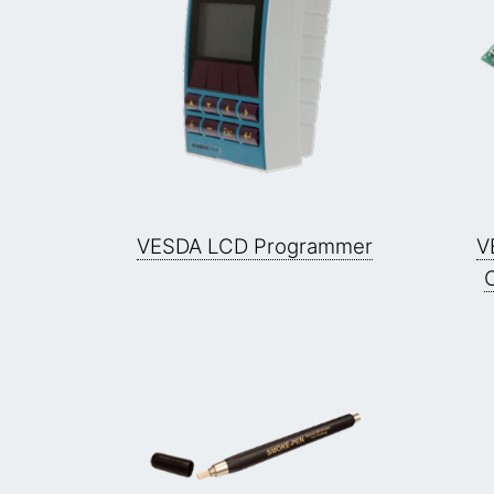
VESDA LCD Programmer
V