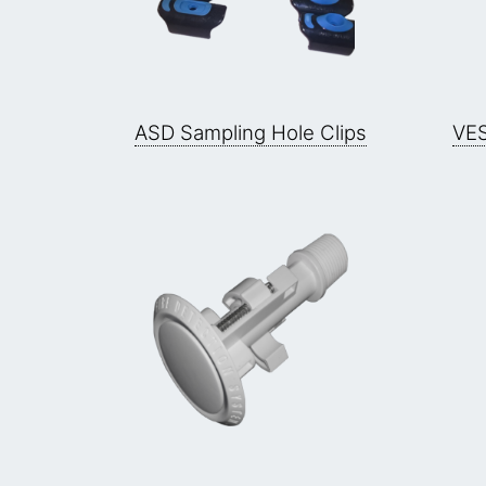
ASD Sampling Hole Clips
VES