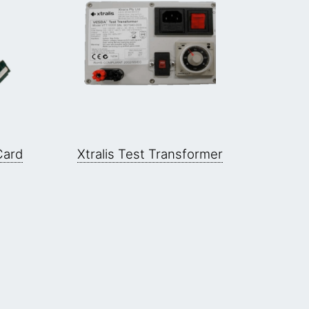
Card
Xtralis Test Transformer