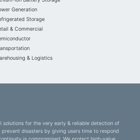
ower Generation
efrigerated Storage
etail & Commercial
emiconductor
ransportation
arehousing & Logistics
l solutions for the very early & reliable detection of
s prevent disasters by giving users time to respond
ss continuity is compromised. We protect high-value