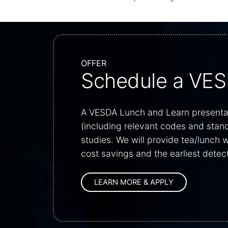
OFFER
Schedule a VES
A VESDA Lunch and Learn presentati
(including relevant codes and stan
studies. We will provide tea/lunch
cost savings and the earliest detect