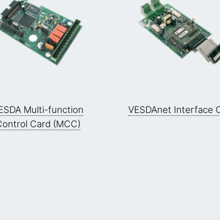
ESDA Multi-function
VESDAnet Interface 
Control Card (MCC)