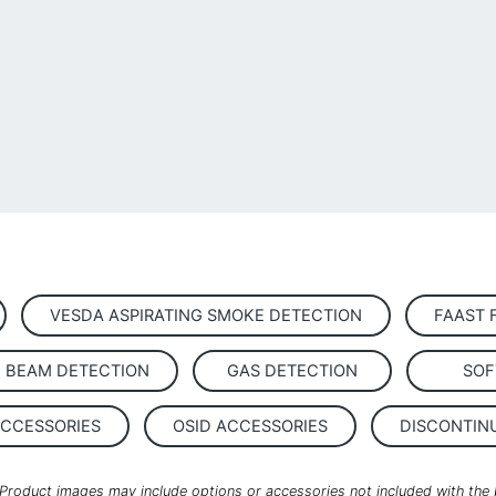
VESDA ASPIRATING SMOKE DETECTION
FAAST 
D BEAM DETECTION
GAS DETECTION
SOF
ACCESSORIES
OSID ACCESSORIES
DISCONTIN
. Product images may include options or accessories not included with the