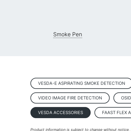
Smoke Pen
VESDA-E ASPIRATING SMOKE DETECTION
VIDEO IMAGE FIRE DETECTION
OSI
VESDA ACCESSORIES
FAAST FLEX 
Product information is subject to change without notice