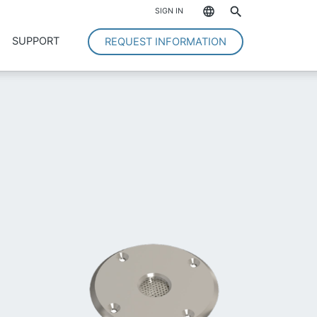
*
SIGN IN
SUPPORT
REQUEST INFORMATION