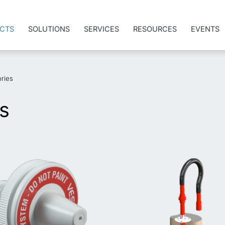
CTS
SOLUTIONS
SERVICES
RESOURCES
EVENTS
ries
s