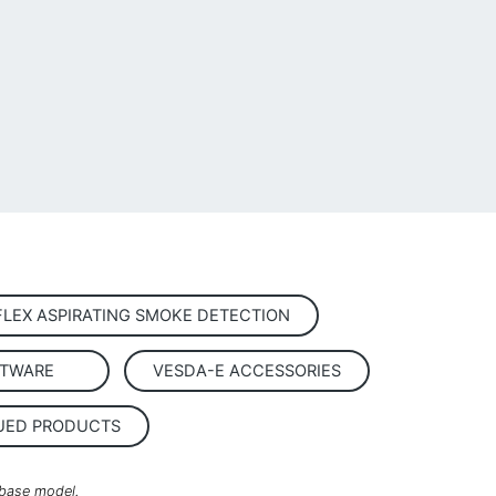
FLEX ASPIRATING SMOKE DETECTION
TWARE
VESDA-E ACCESSORIES
UED PRODUCTS
 base model.