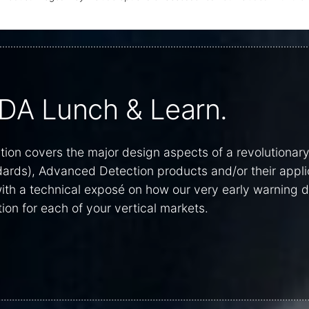
DA Lunch & Learn.
on covers the major design aspects of a revolutionar
dards), Advanced Detection products and/or their appli
 with a technical exposé on how our very early warning
ion for each of your vertical markets.