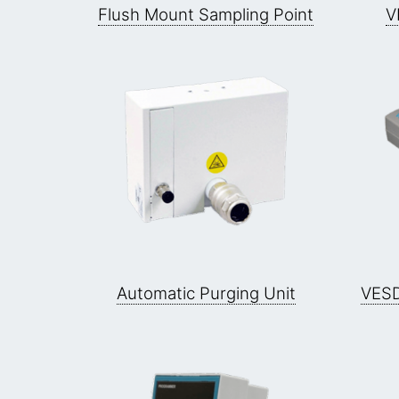
Flush Mount Sampling Point
V
Automatic Purging Unit
VESD