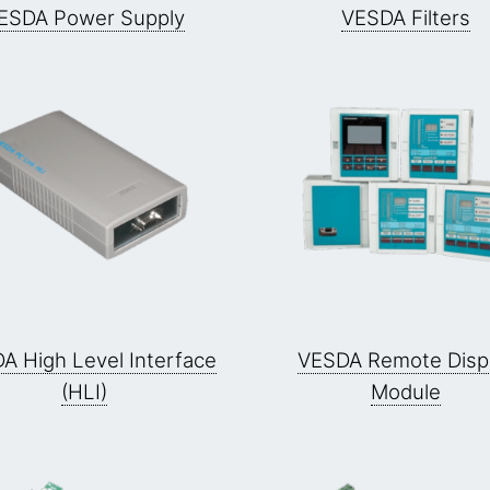
ESDA Power Supply
VESDA Filters
A High Level Interface
VESDA Remote Disp
(HLI)
Module