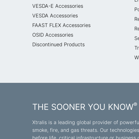
VESDA-E Accessories
P
VESDA Accessories
R
FAAST FLEX Accessories
R
OSID Accessories
S
Discontinued Products
T
W
®
THE SOONER YOU KNOW
Xtralis is a leading global provider of powerfu
smoke, fire, and gas threats. Our technologie
before life, critical infrastructure or busine