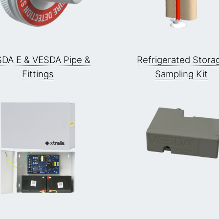
DA E & VESDA Pipe &
Refrigerated Stora
Fittings
Sampling Kit