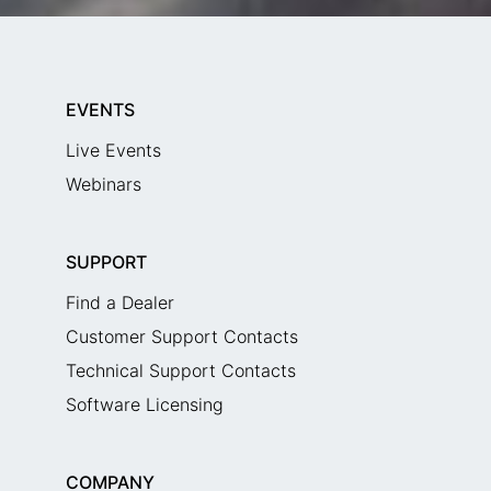
EVENTS
Live Events
Webinars
SUPPORT
Find a Dealer
Customer Support Contacts
Technical Support Contacts
Software Licensing
COMPANY