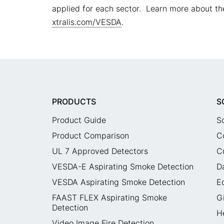
applied for each sector. Learn more about the
xtralis.com/VESDA
.
PRODUCTS
S
Product Guide
S
Product Comparison
C
UL 7 Approved Detectors
C
VESDA-E Aspirating Smoke Detection
D
VESDA Aspirating Smoke Detection
E
FAAST FLEX Aspirating Smoke
G
Detection
H
Video Image Fire Detection