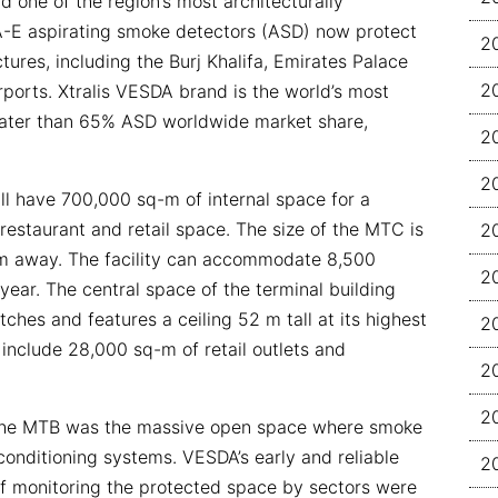
d one of the region’s most architecturally
A-E aspirating smoke detectors (ASD) now protect
2
ures, including the Burj Khalifa, Emirates Palace
2
rports. Xtralis VESDA brand is the world’s most
eater than 65% ASD worldwide market share,
2
.
2
l have 700,000 sq-m of internal space for a
restaurant and retail space. The size of the MTC is
2
5 km away. The facility can accommodate 8,500
2
year. The central space of the terminal building
itches and features a ceiling 52 m tall at its highest
2
l include 28,000 sq-m of retail outlets and
2
2
 the MTB was the massive open space where smoke
conditioning systems. VESDA’s early and reliable
2
f monitoring the protected space by sectors were