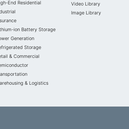
igh-End Residential
Video Library
dustrial
Image Library
nsurance
ithium-ion Battery Storage
ower Generation
efrigerated Storage
etail & Commercial
emiconductor
ransportation
arehousing & Logistics