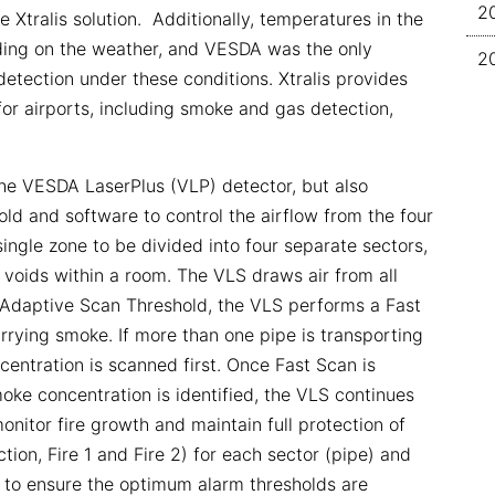
2
he Xtralis solution. Additionally, temperatures in the
nding on the weather, and VESDA was the only
2
detection under these conditions. Xtralis provides
or airports, including smoke and gas detection,
he VESDA LaserPlus (VLP) detector, but also
old and software to control the airflow from the four
single zone to be divided into four separate sectors,
 voids within a room. The VLS draws air from all
e Adaptive Scan Threshold, the VLS performs a Fast
arrying smoke. If more than one pipe is transporting
entration is scanned first. Once Fast Scan is
oke concentration is identified, the VLS continues
monitor fire growth and maintain full protection of
ction, Fire 1 and Fire 2) for each sector (pipe) and
et to ensure the optimum alarm thresholds are