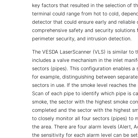
key factors that resulted in the selection of t
terminal could range from hot to cold, depe
detector that could ensure early and reliable 
comprehensive safety and security solutions f
perimeter security, and intrusion detection.
The VESDA LaserScanner (VLS) is similar to t
includes a valve mechanism in the inlet manif
sectors (pipes). This configuration enables a 
for example, distinguishing between separate
sectors in use. If the smoke level reaches th
Scan of each pipe to identify which pipe is c
smoke, the sector with the highest smoke conc
completed and the sector with the highest sm
to closely monitor all four sectors (pipes) to 
the area. There are four alarm levels (Alert, A
the sensitivity for each alarm level can be s