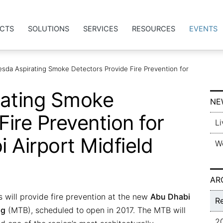
CTS
SOLUTIONS
SERVICES
RESOURCES
EVENTS
Vesda Aspirating Smoke Detectors Provide Fire Prevention for
rating Smoke
NE
Fire Prevention for
Li
 Airport Midfield
W
AR
 will provide fire prevention at the new
Abu Dhabi
R
ng
(MTB), scheduled to open in 2017. The MTB will
2