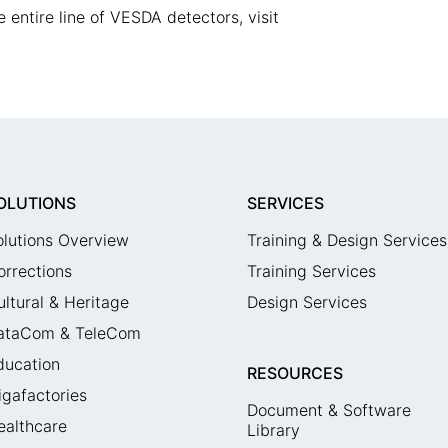
 entire line of VESDA detectors, visit
OLUTIONS
SERVICES
olutions Overview
Training & Design Services
orrections
Training Services
ultural & Heritage
Design Services
ataCom & TeleCom
ducation
RESOURCES
igafactories
Document & Software
ealthcare
Library