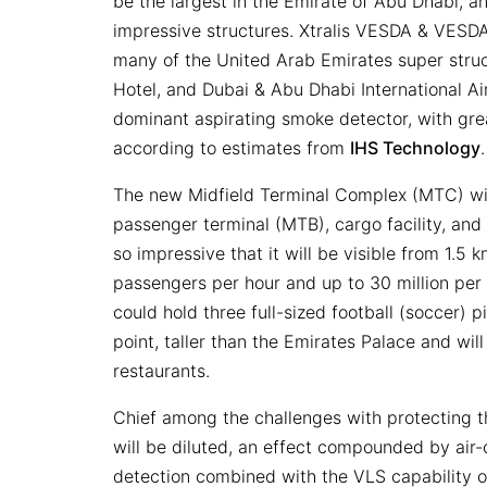
be the largest in the Emirate of Abu Dhabi, an
impressive structures. Xtralis VESDA & VESD
many of the United Arab Emirates super struct
Hotel, and Dubai & Abu Dhabi International Ai
dominant aspirating smoke detector, with gr
according to estimates from
IHS Technology
The new Midfield Terminal Complex (MTC) wil
passenger terminal (MTB), cargo facility, and 
so impressive that it will be visible from 1.
passengers per hour and up to 30 million per 
could hold three full-sized football (soccer) p
point, taller than the Emirates Palace and wil
restaurants.
Chief among the challenges with protecting
will be diluted, an effect compounded by air-
detection combined with the VLS capability o