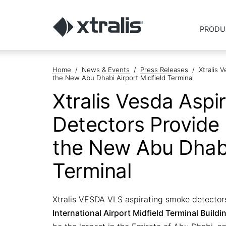
PRODU
Home
/
News & Events
/
Press Releases
/
Xtralis 
the New Abu Dhabi Airport Midfield Terminal
Xtralis Vesda Aspi
Detectors Provide 
the New Abu Dhabi
Terminal
Xtralis VESDA VLS aspirating smoke detectors
International Airport Midfield Terminal Buildi