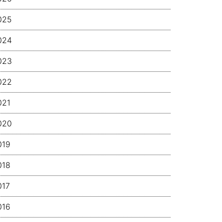
025
024
023
022
021
020
019
018
017
016