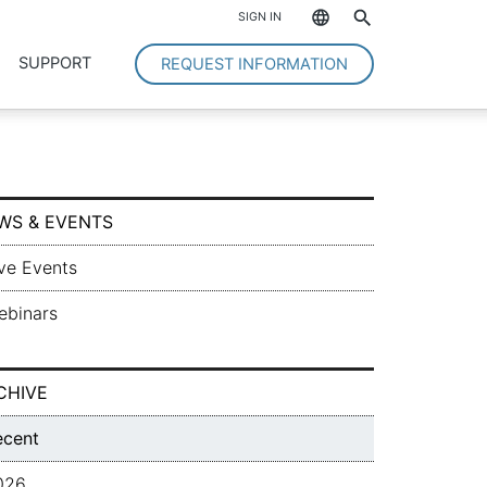
*
SIGN IN
SUPPORT
REQUEST INFORMATION
WS & EVENTS
ve Events
ebinars
CHIVE
ecent
026