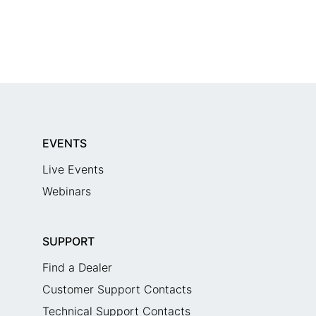
EVENTS
Live Events
Webinars
SUPPORT
Find a Dealer
Customer Support Contacts
Technical Support Contacts