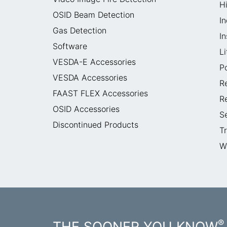
H
OSID Beam Detection
In
Gas Detection
I
Software
L
VESDA-E Accessories
P
VESDA Accessories
R
FAAST FLEX Accessories
R
OSID Accessories
S
Discontinued Products
T
W
®
THE SOONER YOU KNOW