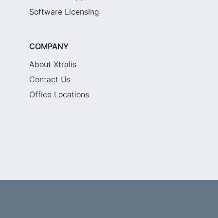
Software Licensing
COMPANY
About Xtralis
Contact Us
Office Locations