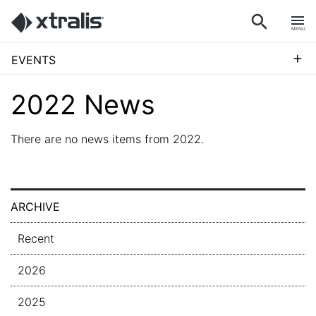
MENU
+
EVENTS
2022 News
There are no news items from 2022.
ARCHIVE
Recent
2026
2025