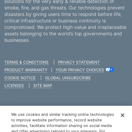
solutions for the very early & reliable detection of
smoke, fire, and gas threats. Our technologies prevent
disasters by giving users time to respond before life,
critical infrastructure or business continuity is
compromised. We protect high-value and irreplaceable
assets belonging to the world’s top governments and
businesses.
TERMS & CONDITIONS
|
PRIVACY STATEMENT
PRODUCT WARRANTY
|
YOUR PRIVACY CHOICES
COOKIE NOTICE
|
GLOBAL UNSUBSCRIBE
LICENSES
|
SITE MAP
We use cookies and similar tracking online technologies
COPYRIGHT © 2026 XTRALIS
to improve website performance, record website
activities, facilitate information sharing on social media
and offer advertising tailored to your interests. For