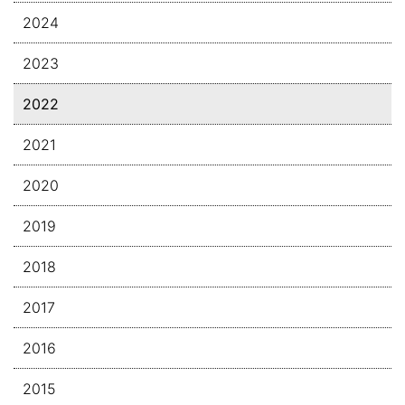
2024
2023
2022
2021
2020
2019
2018
2017
2016
2015