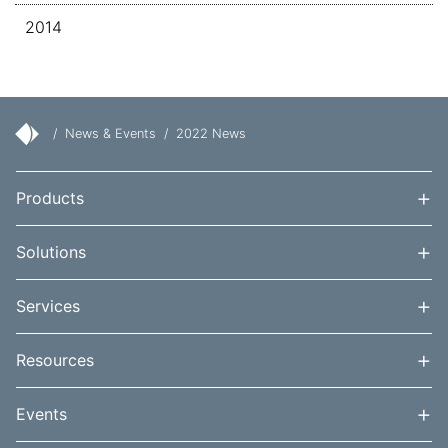
2014
/
News & Events
/
2022 News
+
Products
+
Solutions
+
Services
+
Resources
+
Events