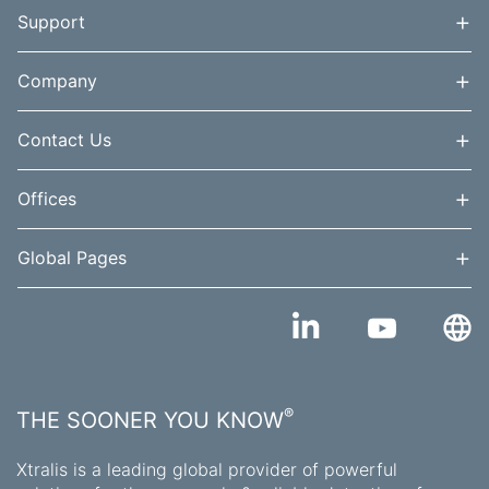
+
Support
+
Company
+
Contact Us
+
Offices
+
Global Pages
®
THE SOONER YOU KNOW
Xtralis is a leading global provider of powerful