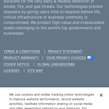
solutions for the very early & reliable detection of
smoke, fire, and gas threats. Our technologies prevent
disasters by giving users time to respond before life,
critical infrastructure or business continuity is
compromised. We protect high-value and irreplaceable
assets belonging to the world’s top governments and
businesses.
TERMS & CONDITIONS
|
PRIVACY STATEMENT
PRODUCT WARRANTY
|
YOUR PRIVACY CHOICES
COOKIE NOTICE
|
GLOBAL UNSUBSCRIBE
LICENSES
|
SITE MAP
We use cookies and similar tracking online technologies
COPYRIGHT © 2026 XTRALIS
to improve website performance, record website
activities, facilitate information sharing on social media
and offer advertising tailored to your interests. For