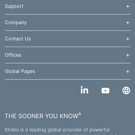
+
Support
+
Company
+
Contact Us
+
Offices
+
Global Pages
®
THE SOONER YOU KNOW
Xtralis is a leading global provider of powerful