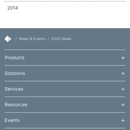
2014
/
News & Events
/
2023 News
+
Products
+
Solutions
+
Services
+
Resources
+
Events