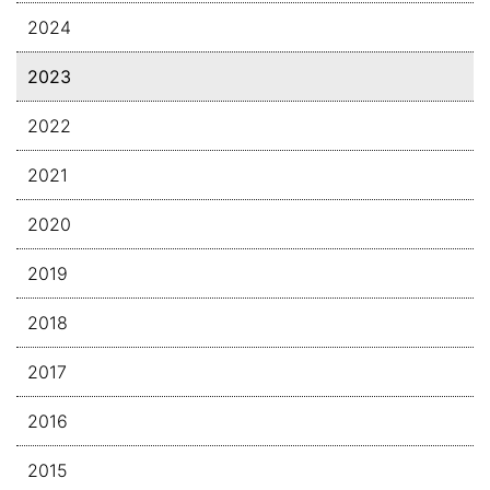
2024
2023
2022
2021
2020
2019
2018
2017
2016
2015