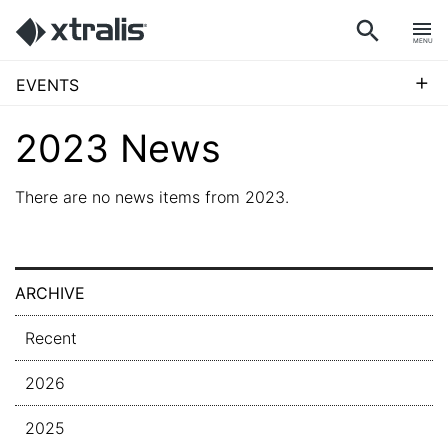
MENU
+
EVENTS
2023 News
There are no news items from 2023.
ARCHIVE
Recent
2026
2025