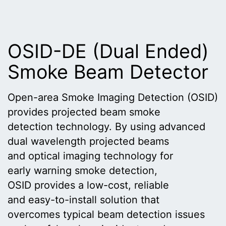
OSID-DE (Dual Ended)
Smoke Beam Detector
Open-area Smoke Imaging Detection (OSID)
provides projected beam smoke
detection technology. By using advanced
dual wavelength projected beams
and optical imaging technology for
early warning smoke detection,
OSID provides a low-cost, reliable
and easy-to-install solution that
overcomes typical beam detection issues