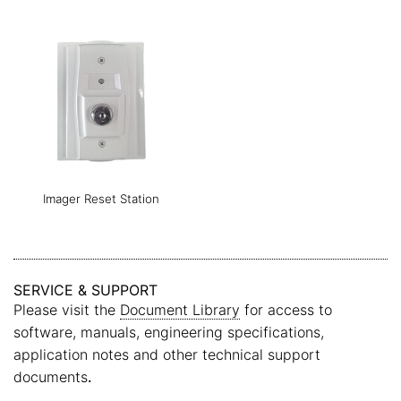
Imager Reset Station
SERVICE & SUPPORT
Please visit the
Document Library
for access to
software, manuals, engineering specifications,
application notes and other technical support
documents
.