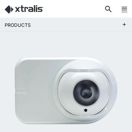
MENU
+
PRODUCTS