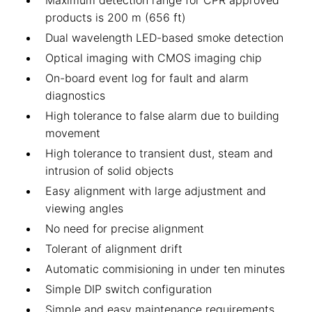
Maximum detection range for CPR approved
products is 200 m (656 ft)
Dual wavelength LED-based smoke detection
Optical imaging with CMOS imaging chip
On-board event log for fault and alarm
diagnostics
High tolerance to false alarm due to building
movement
High tolerance to transient dust, steam and
intrusion of solid objects
Easy alignment with large adjustment and
viewing angles
No need for precise alignment
Tolerant of alignment drift
Automatic commisioning in under ten minutes
Simple DIP switch configuration
Simple and easy maintenance requirements