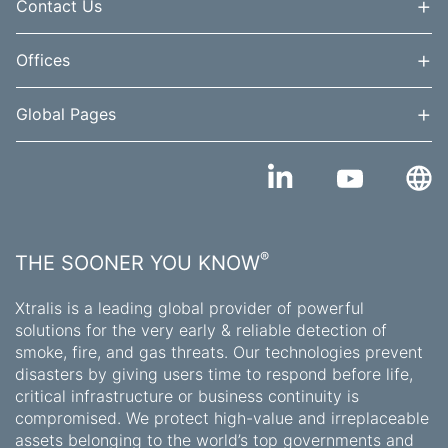
+
Contact Us
+
Offices
+
Global Pages
®
THE SOONER YOU KNOW
Xtralis is a leading global provider of powerful
solutions for the very early & reliable detection of
smoke, fire, and gas threats. Our technologies prevent
disasters by giving users time to respond before life,
critical infrastructure or business continuity is
compromised. We protect high-value and irreplaceable
assets belonging to the world’s top governments and