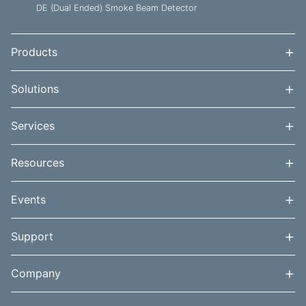
DE (Dual Ended) Smoke Beam Detector
+
Products
+
Solutions
+
Services
+
Resources
+
Events
+
Support
+
Company