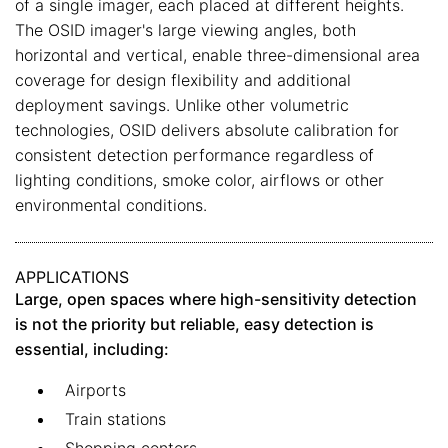
of a single imager, each placed at different heights.
The OSID imager's large viewing angles, both
horizontal and vertical, enable three-dimensional area
coverage for design flexibility and additional
deployment savings. Unlike other volumetric
technologies, OSID delivers absolute calibration for
consistent detection performance regardless of
lighting conditions, smoke color, airflows or other
environmental conditions.
APPLICATIONS
Large, open spaces where high-sensitivity detection
is not the priority but reliable, easy detection is
essential, including:
Airports
Train stations