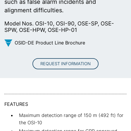
such as false alarm incidents and
alignment difficulties.
Model Nos. OSI-10, OSI-90, OSE-SP, OSE-
SPW, OSE-HPW, OSE-HP-01
OSID-DE Product Line Brochure
REQUEST INFORMATION
FEATURES
Maximum detection range of 150 m (492 ft) for
the OSI-10