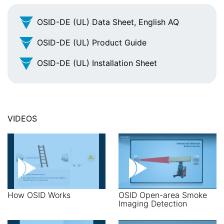
OSID-DE (UL) Data Sheet, English AQ
OSID-DE (UL) Product Guide
OSID-DE (UL) Installation Sheet
VIDEOS
How OSID Works
OSID Open-area Smoke
Imaging Detection