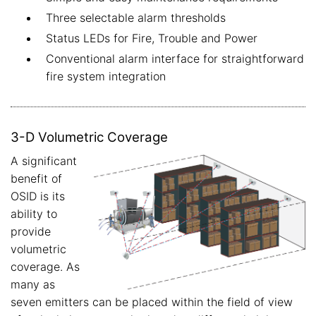
Three selectable alarm thresholds
Status LEDs for Fire, Trouble and Power
Conventional alarm interface for straightforward
fire system integration
3-D Volumetric Coverage
A significant
benefit of
OSID is its
ability to
provide
volumetric
coverage. As
many as
seven emitters can be placed within the field of view