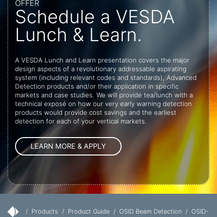
OFFER
Schedule a VESDA
Lunch & Learn.
A VESDA Lunch and Learn presentation covers the major
design aspects of a revolutionary addressable aspirating
system (including relevant codes and standards), Advanced
Detection products and/or their application in specific
markets and case studies. We will provide tea/lunch with a
technical exposé on how our very early warning detection
products would provide cost savings and the earliest
detection for each of your vertical markets.
/
Products
/
Product Guide
/
OSID Beam Detection
/
OSID-