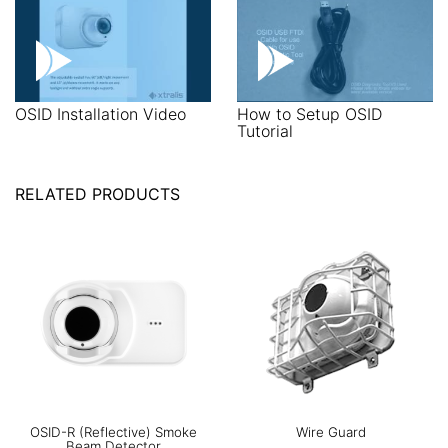
OSID Installation Video
How to Setup OSID
Tutorial
RELATED PRODUCTS
OSID-R (Reflective) Smoke
Wire Guard
Beam Detector