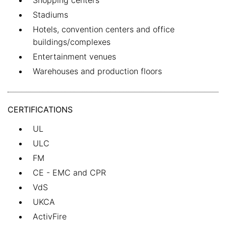
Shopping centers
Stadiums
Hotels, convention centers and office
buildings/complexes
Entertainment venues
Warehouses and production floors
CERTIFICATIONS
UL
ULC
FM
CE - EMC and CPR
VdS
UKCA
ActivFire