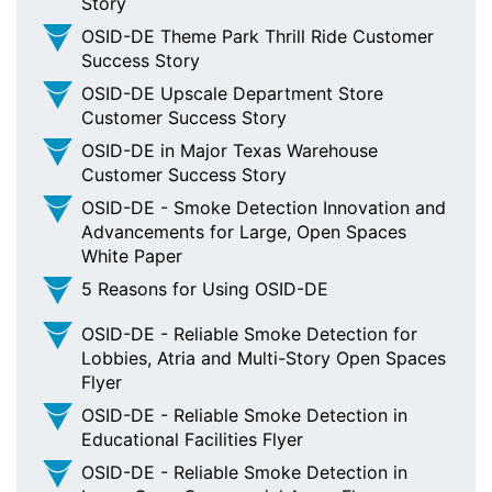
Story
OSID-DE Theme Park Thrill Ride Customer
Success Story
OSID-DE Upscale Department Store
Customer Success Story
OSID-DE in Major Texas Warehouse
Customer Success Story
OSID-DE - Smoke Detection Innovation and
Advancements for Large, Open Spaces
White Paper
5 Reasons for Using OSID-DE
OSID-DE - Reliable Smoke Detection for
Lobbies, Atria and Multi-Story Open Spaces
Flyer
OSID-DE - Reliable Smoke Detection in
Educational Facilities Flyer
OSID-DE - Reliable Smoke Detection in