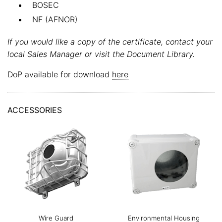
BOSEC
NF (AFNOR)
If you would like a copy of the certificate, contact your
local Sales Manager or visit the Document Library.
DoP available for download
here
ACCESSORIES
Wire Guard
Environmental Housing