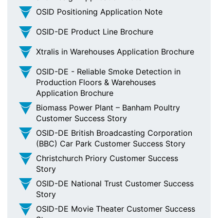
OSID Positioning Application Note
OSID-DE Product Line Brochure
Xtralis in Warehouses Application Brochure
OSID-DE - Reliable Smoke Detection in
Production Floors & Warehouses
Application Brochure
Biomass Power Plant – Banham Poultry
Customer Success Story
OSID-DE British Broadcasting Corporation
(BBC) Car Park Customer Success Story
Christchurch Priory Customer Success
Story
OSID-DE National Trust Customer Success
Story
OSID-DE Movie Theater Customer Success