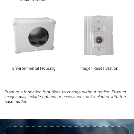
Environmental Housing
Imager Reset Station
Product information is subject to change without notice. Product
images may include options or accessories not included with the
base model.