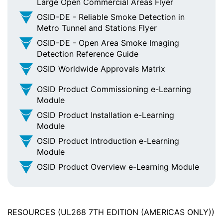
Large Open Commercial Areas Flyer
OSID-DE - Reliable Smoke Detection in
Metro Tunnel and Stations Flyer
OSID-DE - Open Area Smoke Imaging
Detection Reference Guide
OSID Worldwide Approvals Matrix
OSID Product Commissioning e-Learning
Module
OSID Product Installation e-Learning
Module
OSID Product Introduction e-Learning
Module
OSID Product Overview e-Learning Module
RESOURCES (UL268 7TH EDITION (AMERICAS ONLY))