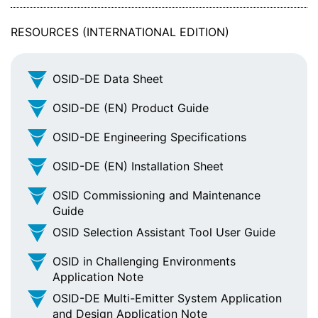
RESOURCES (INTERNATIONAL EDITION)
OSID-DE Data Sheet
OSID-DE (EN) Product Guide
OSID-DE Engineering Specifications
OSID-DE (EN) Installation Sheet
OSID Commissioning and Maintenance
Guide
OSID Selection Assistant Tool User Guide
OSID in Challenging Environments
Application Note
OSID-DE Multi-Emitter System Application
and Design Application Note