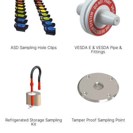
ASD Sampling Hole Clips
VESDA E & VESDA Pipe &
Fittings
Refrigerated Storage Sampling
Tamper Proof Sampling Point
Kit