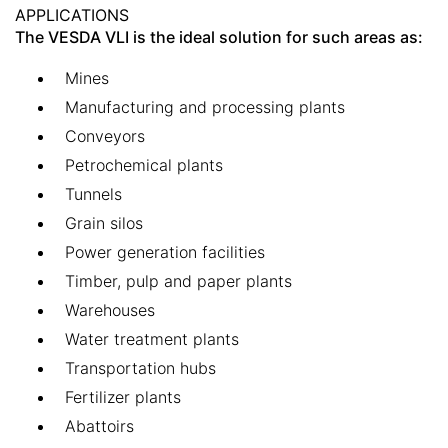
APPLICATIONS
The VESDA VLI is the ideal solution for such areas as:
Mines
Manufacturing and processing plants
Conveyors
Petrochemical plants
Tunnels
Grain silos
Power generation facilities
Timber, pulp and paper plants
Warehouses
Water treatment plants
Transportation hubs
Fertilizer plants
Abattoirs