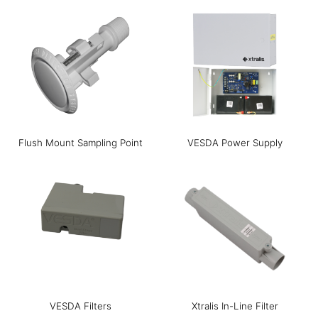
Flush Mount Sampling Point
VESDA Power Supply
VESDA Filters
Xtralis In-Line Filter