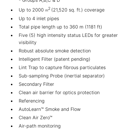
2
Up to 2000
(21,520 sq. ft.) coverage
m
Up to 4 inlet pipes
Total pipe length up to 360 m (1181 ft)
Five (5) high intensity status LEDs for greater
visibility
Robust absolute smoke detection
Intelligent Filter (patent pending)
Lint Trap to capture fibrous particulates
Sub-sampling Probe (inertial separator)
Secondary Filter
Clean air barrier for optics protection
Referencing
AutoLearn™ Smoke and Flow
Clean Air Zero™
Air-path monitoring