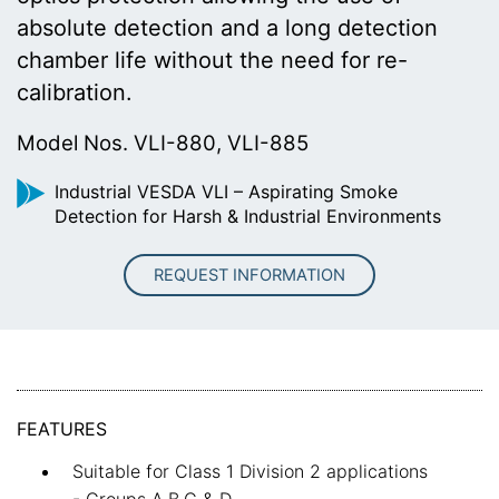
absolute detection and a long detection
chamber life without the need for re-
calibration.
Model Nos. VLI-880, VLI-885
Industrial VESDA VLI – Aspirating Smoke
Detection for Harsh & Industrial Environments
REQUEST INFORMATION
FEATURES
Suitable for Class 1 Division 2 applications
- Groups A,B,C & D