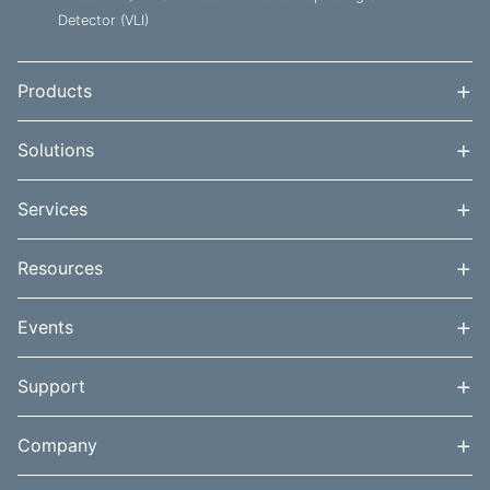
Detector (VLI)
+
Products
+
Solutions
+
Services
+
Resources
+
Events
+
Support
+
Company