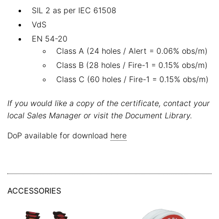
SIL 2 as per IEC 61508
VdS
EN 54-20
Class A (24 holes / Alert = 0.06% obs/m)
Class B (28 holes / Fire-1 = 0.15% obs/m)
Class C (60 holes / Fire-1 = 0.15% obs/m)
If you would like a copy of the certificate, contact your
local Sales Manager or visit the Document Library.
DoP available for download
here
ACCESSORIES