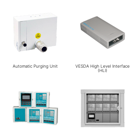
Automatic Purging Unit
VESDA High Level Interface
(HLI)