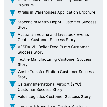
Brochure
Xtralis in Warehouses Application Brochure
Stockholm Metro Depot Customer Success
Story
Australian Equine and Livestock Events
Center Customer Success Story
VESDA VLI Boiler Feed Pump Customer
Success Story
Textile Manufacturing Customer Success
Story
Waste Transfer Station Customer Success
Story
Calgary International Airport (YYC)
Customer Success Story
Value Logistics Customer Success Story
Tamworth Equestrian Centre, Australia