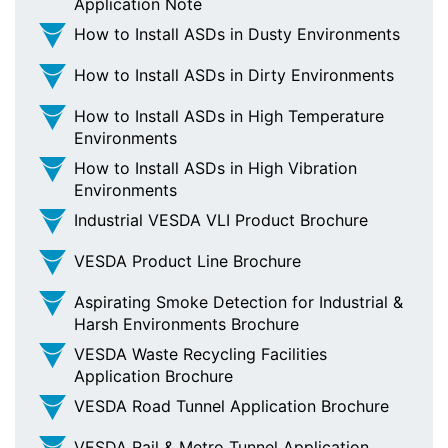
Application Note
How to Install ASDs in Dusty Environments
How to Install ASDs in Dirty Environments
How to Install ASDs in High Temperature
Environments
How to Install ASDs in High Vibration
Environments
Industrial VESDA VLI Product Brochure
VESDA Product Line Brochure
Aspirating Smoke Detection for Industrial &
Harsh Environments Brochure
VESDA Waste Recycling Facilities
Application Brochure
VESDA Road Tunnel Application Brochure
VESDA Rail & Metro Tunnel Application