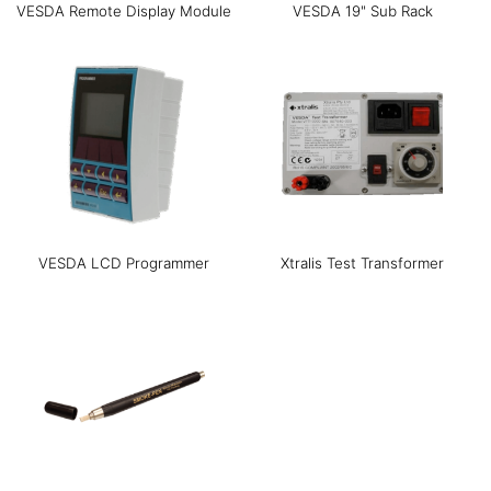
VESDA Remote Display Module
VESDA 19" Sub Rack
VESDA LCD Programmer
Xtralis Test Transformer