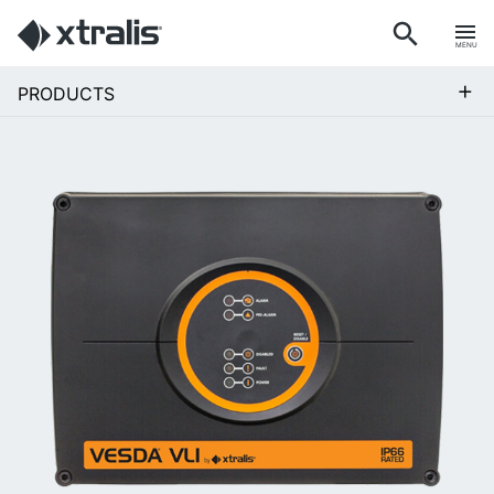
MENU
+
PRODUCTS