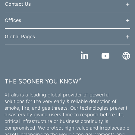
+
Contact Us
+
Offices
+
Global Pages
®
THE SOONER YOU KNOW
Xtralis is a leading global provider of powerful
solutions for the very early & reliable detection of
smoke, fire, and gas threats. Our technologies prevent
disasters by giving users time to respond before life,
critical infrastructure or business continuity is
compromised. We protect high-value and irreplaceable
assets belonging to the world’s top governments and