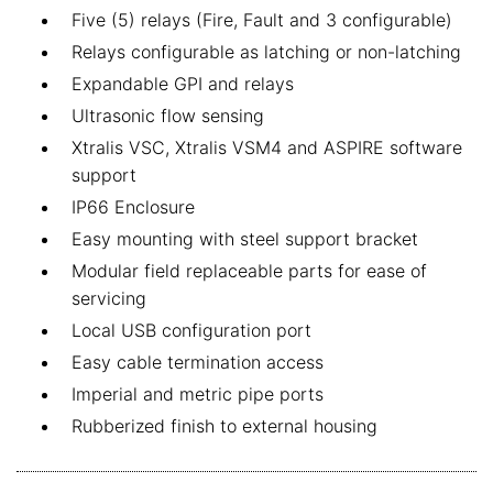
Five (5) relays (Fire, Fault and 3 configurable)
Relays configurable as latching or non-latching
Expandable GPI and relays
Ultrasonic flow sensing
Xtralis VSC, Xtralis VSM4 and ASPIRE software
support
IP66 Enclosure
Easy mounting with steel support bracket
Modular field replaceable parts for ease of
servicing
Local USB configuration port
Easy cable termination access
Imperial and metric pipe ports
Rubberized finish to external housing