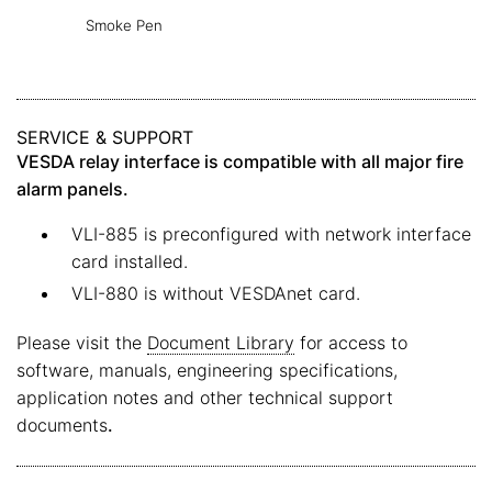
Smoke Pen
SERVICE & SUPPORT
VESDA relay interface is compatible with all major fire
alarm panels.
VLI-885 is preconfigured with network interface
card installed.
VLI-880 is without VESDAnet card.
Please visit the
Document Library
for access to
software, manuals, engineering specifications,
application notes and other technical support
documents
.