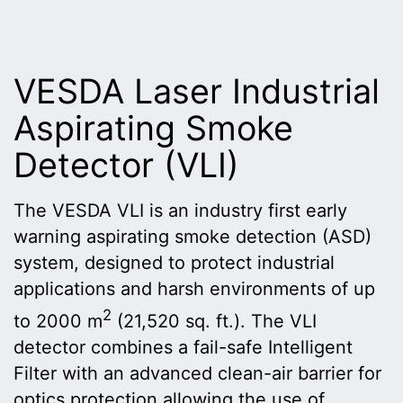
VESDA Laser Industrial
Aspirating Smoke
Detector (VLI)
The VESDA VLI is an industry first early
warning aspirating smoke detection (ASD)
system, designed to protect industrial
applications and harsh environments of up
2
to 2000 m
(21,520 sq. ft.). The VLI
detector combines a fail-safe Intelligent
Filter with an advanced clean-air barrier for
optics protection allowing the use of