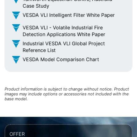
Case Study
VESDA VLI Intelligent Filter White Paper
VESDA VLI - Volatile Industrial Fire
Detection Applications White Paper
Industrial VESDA VLI Global Project
Reference List
VESDA Model Comparison Chart
Product information is subject to change without notice. Product
images may include options or accessories not included with the
base model.
OFFER