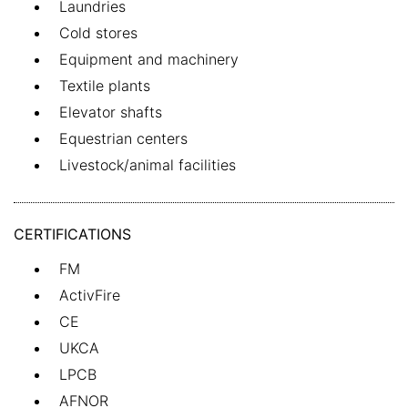
Laundries
Cold stores
Equipment and machinery
Textile plants
Elevator shafts
Equestrian centers
Livestock/animal facilities
CERTIFICATIONS
FM
ActivFire
CE
UKCA
LPCB
AFNOR