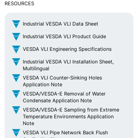
RESOURCES
Industrial VESDA VLI Data Sheet
Industrial VESDA VLI Product Guide
VESDA VLI Engineering Specifications
Industrial VESDA VLI Installation Sheet,
Multilingual
VESDA VLI Counter-Sinking Holes
Application Note
VESDA/VESDA-E Removal of Water
Condensate Application Note
VESDA/VESDA-E Sampling from Extreme
Temperature Environments Application
Note
VESDA VLI Pipe Network Back Flush