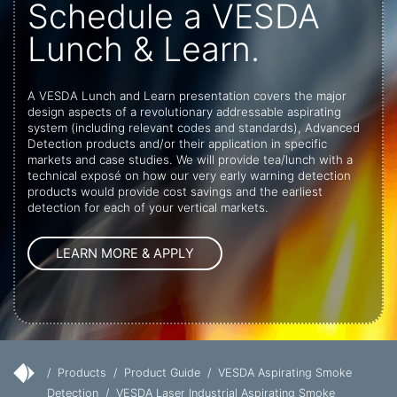
Schedule a VESDA
Lunch & Learn.
A VESDA Lunch and Learn presentation covers the major
design aspects of a revolutionary addressable aspirating
system (including relevant codes and standards), Advanced
Detection products and/or their application in specific
markets and case studies. We will provide tea/lunch with a
technical exposé on how our very early warning detection
products would provide cost savings and the earliest
detection for each of your vertical markets.
/
Products
/
Product Guide
/
VESDA Aspirating Smoke
Detection
/
VESDA Laser Industrial Aspirating Smoke